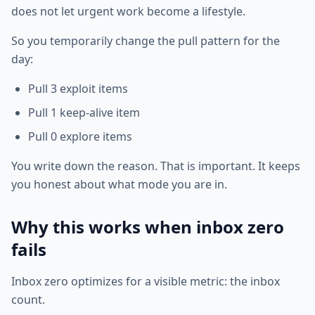
does not let urgent work become a lifestyle.
So you temporarily change the pull pattern for the
day:
Pull 3 exploit items
Pull 1 keep-alive item
Pull 0 explore items
You write down the reason. That is important. It keeps
you honest about what mode you are in.
Why this works when inbox zero
fails
Inbox zero optimizes for a visible metric: the inbox
count.