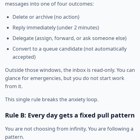
messages into one of four outcomes:
Delete or archive (no action)
Reply immediately (under 2 minutes)
Delegate (assign, forward, or ask someone else)
Convert to a queue candidate (not automatically
accepted)
Outside those windows, the inbox is read-only. You can
glance for emergencies, but you do not start work
from it.
This single rule breaks the anxiety loop.
Rule B: Every day gets a fixed pull pattern
You are not choosing from infinity. You are following a
pattern.