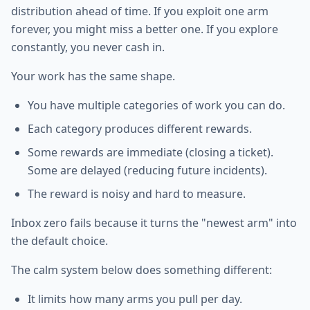
distribution ahead of time. If you exploit one arm
forever, you might miss a better one. If you explore
constantly, you never cash in.
Your work has the same shape.
You have multiple categories of work you can do.
Each category produces different rewards.
Some rewards are immediate (closing a ticket).
Some are delayed (reducing future incidents).
The reward is noisy and hard to measure.
Inbox zero fails because it turns the "newest arm" into
the default choice.
The calm system below does something different:
It limits how many arms you pull per day.