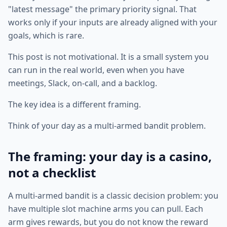
"latest message" the primary priority signal. That
works only if your inputs are already aligned with your
goals, which is rare.
This post is not motivational. It is a small system you
can run in the real world, even when you have
meetings, Slack, on-call, and a backlog.
The key idea is a different framing.
Think of your day as a multi-armed bandit problem.
The framing: your day is a casino,
not a checklist
A multi-armed bandit is a classic decision problem: you
have multiple slot machine arms you can pull. Each
arm gives rewards, but you do not know the reward