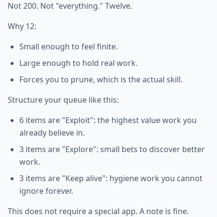
Not 200. Not "everything." Twelve.
Why 12:
Small enough to feel finite.
Large enough to hold real work.
Forces you to prune, which is the actual skill.
Structure your queue like this:
6 items are "Exploit": the highest value work you
already believe in.
3 items are "Explore": small bets to discover better
work.
3 items are "Keep alive": hygiene work you cannot
ignore forever.
This does not require a special app. A note is fine.