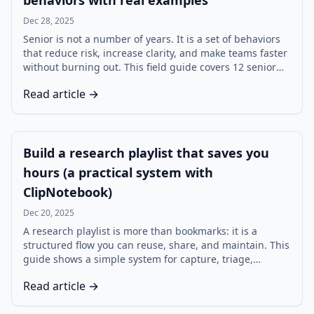
behaviors with real examples
Dec 28, 2025
Senior is not a number of years. It is a set of behaviors
that reduce risk, increase clarity, and make teams faster
without burning out. This field guide covers 12 senior
behaviors, each with practical examples and common
Read article →
failure modes.
Build a research playlist that saves you
hours (a practical system with
ClipNotebook)
Dec 20, 2025
A research playlist is more than bookmarks: it is a
structured flow you can reuse, share, and maintain. This
guide shows a simple system for capture, triage,
annotation, and review using ClipNotebook.
Read article →