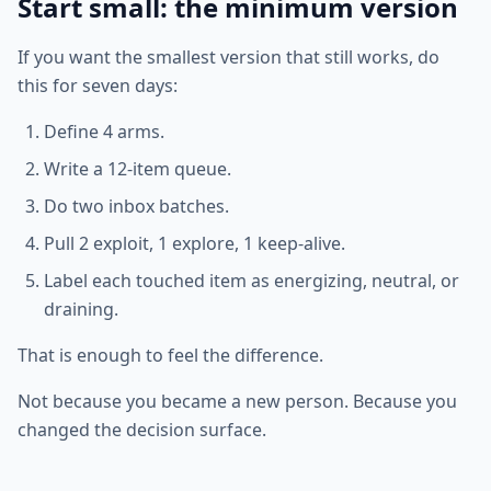
Start small: the minimum version
If you want the smallest version that still works, do
this for seven days:
Define 4 arms.
Write a 12-item queue.
Do two inbox batches.
Pull 2 exploit, 1 explore, 1 keep-alive.
Label each touched item as energizing, neutral, or
draining.
That is enough to feel the difference.
Not because you became a new person. Because you
changed the decision surface.