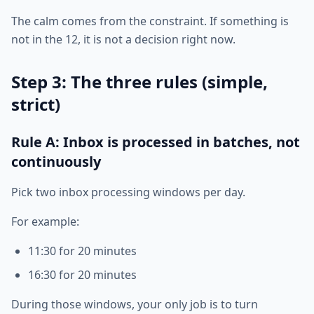
The calm comes from the constraint. If something is
not in the 12, it is not a decision right now.
Step 3: The three rules (simple,
strict)
Rule A: Inbox is processed in batches, not
continuously
Pick two inbox processing windows per day.
For example:
11:30 for 20 minutes
16:30 for 20 minutes
During those windows, your only job is to turn