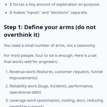
It forces a tiny amount of exploration on purpose.
It makes "inputs" and "decisions" separate.
Step 1: Define your arms (do not
overthink it)
You need a small number of arms, not a taxonomy.
For most people, four to six is enough. Here is a set
that works well for engineers:
Revenue work (features, customer requests, funnel
improvements)
Reliability work (bugs, incidents, performance,
operational debt)
Leverage work (automation, tooling, docs, reducing
repetitive support)