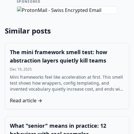
SPONSORED
Similar posts
The mini framework smell test: how
abstraction layers quietly kill teams
Dec 19, 2025
Mini frameworks feel like acceleration at first. This smell
test shows how wrappers, config templating, and
invented vocabulary quietly increase cost, and ends with
a decision tree for build vs adopt.
Read article →
What "senior" means in practice: 12