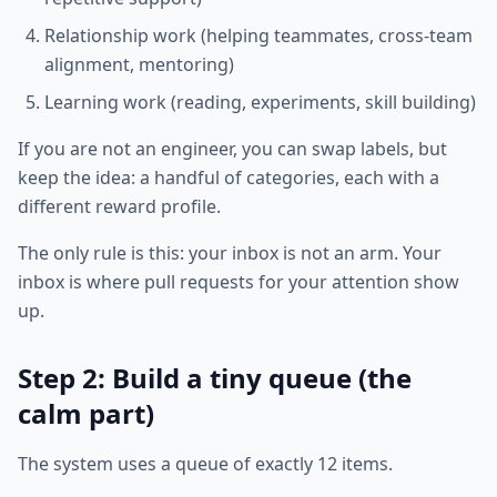
Relationship work (helping teammates, cross-team
alignment, mentoring)
Learning work (reading, experiments, skill building)
If you are not an engineer, you can swap labels, but
keep the idea: a handful of categories, each with a
different reward profile.
The only rule is this: your inbox is not an arm. Your
inbox is where pull requests for your attention show
up.
Step 2: Build a tiny queue (the
calm part)
The system uses a queue of exactly 12 items.