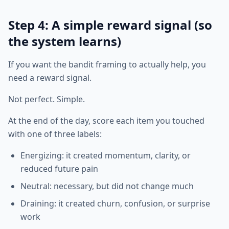
Step 4: A simple reward signal (so
the system learns)
If you want the bandit framing to actually help, you
need a reward signal.
Not perfect. Simple.
At the end of the day, score each item you touched
with one of three labels:
Energizing: it created momentum, clarity, or
reduced future pain
Neutral: necessary, but did not change much
Draining: it created churn, confusion, or surprise
work