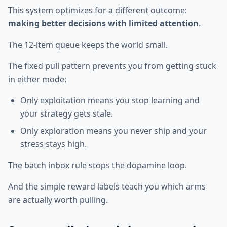
This system optimizes for a different outcome:
making better decisions with limited attention
.
The 12-item queue keeps the world small.
The fixed pull pattern prevents you from getting stuck
in either mode:
Only exploitation means you stop learning and
your strategy gets stale.
Only exploration means you never ship and your
stress stays high.
The batch inbox rule stops the dopamine loop.
And the simple reward labels teach you which arms
are actually worth pulling.