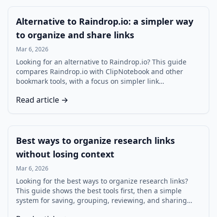
Alternative to Raindrop.io: a simpler way
to organize and share links
Mar 6, 2026
Looking for an alternative to Raindrop.io? This guide
compares Raindrop.io with ClipNotebook and other
bookmark tools, with a focus on simpler link
organization, visual playlists, sharing, and research
Read article →
workflows.
Best ways to organize research links
without losing context
Mar 6, 2026
Looking for the best ways to organize research links?
This guide shows the best tools first, then a simple
system for saving, grouping, reviewing, and sharing
research links so you can find what you need faster and