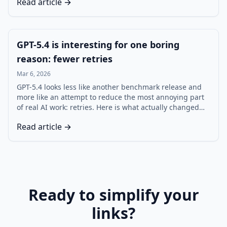
Read article →
stop losing useful sources.
GPT-5.4 is interesting for one boring
reason: fewer retries
Mar 6, 2026
GPT-5.4 looks less like another benchmark release and
more like an attempt to reduce the most annoying part
of real AI work: retries. Here is what actually changed
for developers, agents, and teams using ChatGPT,
Read article →
Codex, and the API.
Ready to simplify your
links?