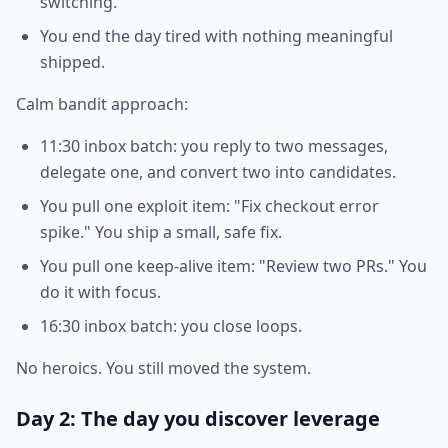
switching.
You end the day tired with nothing meaningful
shipped.
Calm bandit approach:
11:30 inbox batch: you reply to two messages,
delegate one, and convert two into candidates.
You pull one exploit item: "Fix checkout error
spike." You ship a small, safe fix.
You pull one keep-alive item: "Review two PRs." You
do it with focus.
16:30 inbox batch: you close loops.
No heroics. You still moved the system.
Day 2: The day you discover leverage