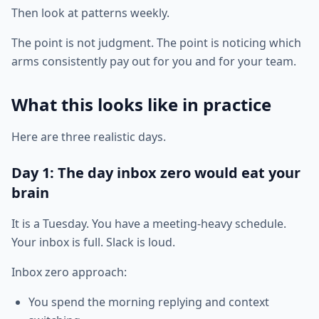
Then look at patterns weekly.
The point is not judgment. The point is noticing which
arms consistently pay out for you and for your team.
What this looks like in practice
Here are three realistic days.
Day 1: The day inbox zero would eat your
brain
It is a Tuesday. You have a meeting-heavy schedule.
Your inbox is full. Slack is loud.
Inbox zero approach:
You spend the morning replying and context