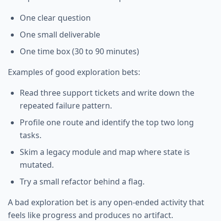
One clear question
One small deliverable
One time box (30 to 90 minutes)
Examples of good exploration bets:
Read three support tickets and write down the
repeated failure pattern.
Profile one route and identify the top two long
tasks.
Skim a legacy module and map where state is
mutated.
Try a small refactor behind a flag.
A bad exploration bet is any open-ended activity that
feels like progress and produces no artifact.