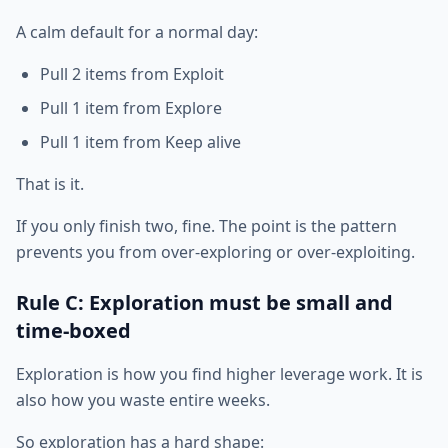
A calm default for a normal day:
Pull 2 items from Exploit
Pull 1 item from Explore
Pull 1 item from Keep alive
That is it.
If you only finish two, fine. The point is the pattern
prevents you from over-exploring or over-exploiting.
Rule C: Exploration must be small and
time-boxed
Exploration is how you find higher leverage work. It is
also how you waste entire weeks.
So exploration has a hard shape: