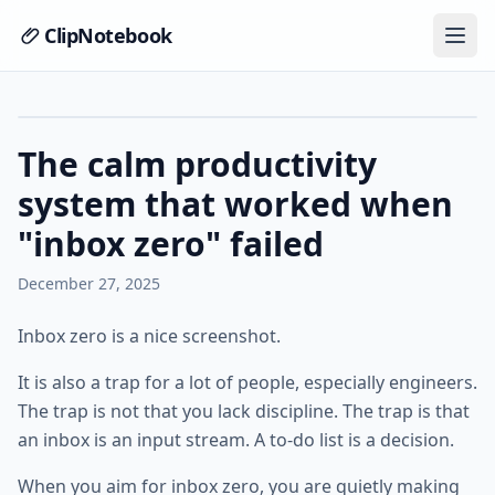
ClipNotebook
The calm productivity
system that worked when
"inbox zero" failed
December 27, 2025
Inbox zero is a nice screenshot.
It is also a trap for a lot of people, especially engineers.
The trap is not that you lack discipline. The trap is that
an inbox is an input stream. A to-do list is a decision.
When you aim for inbox zero, you are quietly making