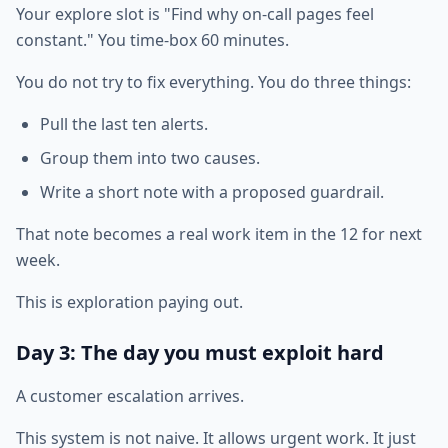
Your explore slot is "Find why on-call pages feel
constant." You time-box 60 minutes.
You do not try to fix everything. You do three things:
Pull the last ten alerts.
Group them into two causes.
Write a short note with a proposed guardrail.
That note becomes a real work item in the 12 for next
week.
This is exploration paying out.
Day 3: The day you must exploit hard
A customer escalation arrives.
This system is not naive. It allows urgent work. It just