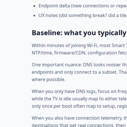
Endpoint delta (new connections or repe
UX notes (did something break? did a tile
Baseline: what you typically
Within minutes of joining Wi‑Fi, most Smart
NTP/time, firmware/CDN, configuration fetche
One important nuance: DNS looks noisier than
endpoints and only connect to a subset. That
where possible.
When you only have DNS logs, focus on fre
while the TV is idle usually map to either t
only once per boot often map to setup, regis
When you also have connection telemetry, th
destinations that get real connections, the