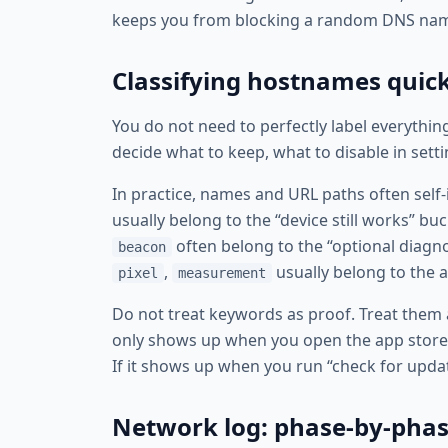
keeps you from blocking a random DNS name 
Classifying hostnames quic
You do not need to perfectly label everything
decide what to keep, what to disable in sett
In practice, names and URL paths often self-
usually belong to the “device still works” bu
often belong to the “optional diagn
beacon
,
usually belong to the a
pixel
measurement
Do not treat keywords as proof. Treat them a
only shows up when you open the app store or
If it shows up when you run “check for update
Network log: phase-by-phas