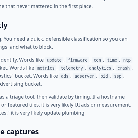
that never mattered in the first place.
kly
. You need a quick, defensible classification so you can
ings, and what to block.
identify. Words like
,
,
,
,
update
firmware
cdn
time
ntp
cket. Words like
,
,
,
,
metrics
telemetry
analytics
crash
ostics” bucket. Words like
,
,
,
,
ads
adserver
bid
ssp
dvertising bucket.
s a triage tool, then validate by timing. If a hostname
 featured tiles, it is very likely UI ads or measurement.
s,” it is very likely update plumbing.
e captures