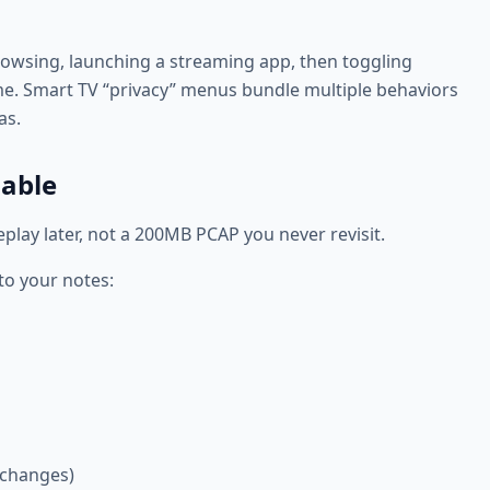
I browsing, launching a streaming app, then toggling
ime. Smart TV “privacy” menus bundle multiple behaviors
as.
dable
replay later, not a 200MB PCAP you never revisit.
to your notes:
 changes)