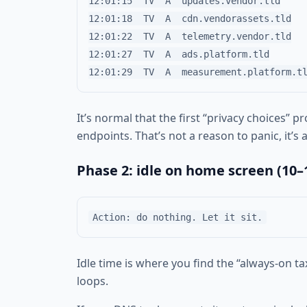
12:01:15  TV  A  updates.vendor.tld

12:01:18  TV  A  cdn.vendorassets.tld

12:01:22  TV  A  telemetry.vendor.tld

12:01:27  TV  A  ads.platform.tld

It’s normal that the first “privacy choices” 
endpoints. That’s not a reason to panic, it’
Phase 2: idle on home screen (10–
Idle time is where you find the “always-on ta
loops.