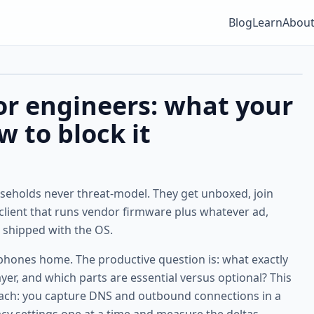
Blog
Learn
Abou
or engineers: what your
w to block it
eholds never threat-model. They get unboxed, join
n client that runs vendor firmware plus whatever ad,
 shipped with the OS.
 phones home. The productive question is: what exactly
r, and which parts are essential versus optional? This
oach: you capture DNS and outbound connections in a