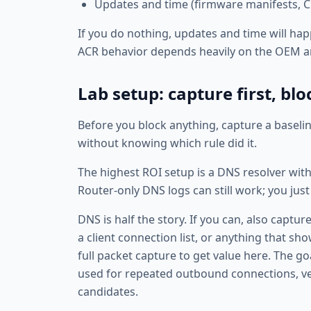
Updates and time (firmware manifests, CD
If you do nothing, updates and time will hap
ACR behavior depends heavily on the OEM a
Lab setup: capture first, bl
Before you block anything, capture a baseli
without knowing which rule did it.
The highest ROI setup is a DNS resolver wit
Router-only DNS logs can still work; you ju
DNS is half the story. If you can, also captu
a client connection list, or anything that sh
full packet capture to get value here. The g
used for repeated outbound connections, ve
candidates.