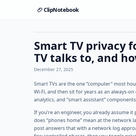
ClipNotebook
Smart TV privacy f
TV talks to, and ho
December 27, 2025
Smart TVs are the one “computer” most hous
Wi‑Fi, and then sit for years as an always-o
analytics, and “smart assistant” components
If you’re an engineer, you already assume it
does “phones home” mean at the network laye
post answers that with a network log appr