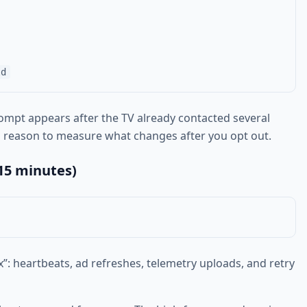
prompt appears after the TV already contacted several
s a reason to measure what changes after you opt out.
15 minutes)
x”: heartbeats, ad refreshes, telemetry uploads, and retry