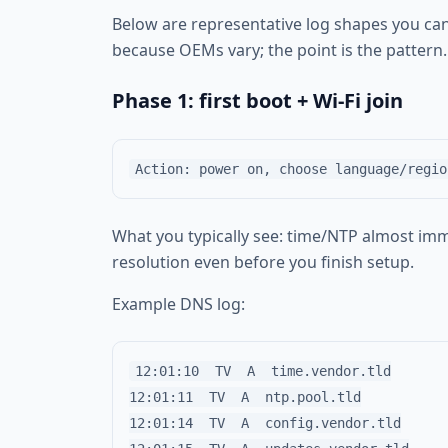
Below are representative log shapes you ca
because OEMs vary; the point is the pattern.
Phase 1: first boot + Wi‑Fi join
What you typically see: time/NTP almost imm
resolution even before you finish setup.
Example DNS log:
12:01:10  TV  A  time.vendor.tld

12:01:11  TV  A  ntp.pool.tld

12:01:14  TV  A  config.vendor.tld
