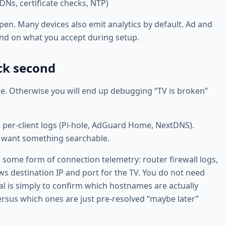
Ns, certificate checks, NTP)
pen. Many devices also emit analytics by default. Ad and
nd on what you accept during setup.
ock second
ne. Otherwise you will end up debugging “TV is broken”
h per-client logs (Pi-hole, AdGuard Home, NextDNS).
st want something searchable.
re some form of connection telemetry: router firewall logs,
ows destination IP and port for the TV. You do not need
oal is simply to confirm which hostnames are actually
rsus which ones are just pre-resolved “maybe later”