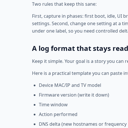
Two rules that keep this sane:
First, capture in phases: first boot, idle, U
settings. Second, change one setting at a t
under one label, so you need controlled delt
A log format that stays rea
Keep it simple. Your goal is a story you can 
Here is a practical template you can paste in
Device MAC/IP and TV model
Firmware version (write it down)
Time window
Action performed
DNS delta (new hostnames or frequency