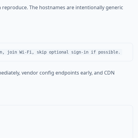
n reproduce. The hostnames are intentionally generic
ediately, vendor config endpoints early, and CDN