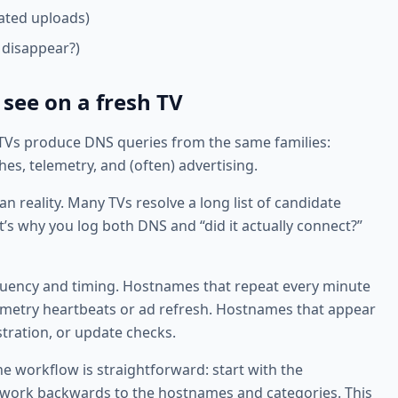
ated uploads)
 disappear?)
 see on a fresh TV
 TVs produce DNS queries from the same families:
s, telemetry, and (often) advertising.
 reality. Many TVs resolve a long list of candidate
’s why you log both DNS and “did it actually connect?”
quency and timing. Hostnames that repeat every minute
elemetry heartbeats or ad refresh. Hostnames that appear
tration, or update checks.
e workflow is straightforward: start with the
n work backwards to the hostnames and categories. This