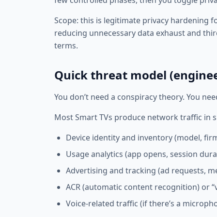
few controlled phases, then you toggle priva
Scope: this is legitimate privacy hardening 
reducing unnecessary data exhaust and thi
terms.
Quick threat model (enginee
You don’t need a conspiracy theory. You nee
Most Smart TVs produce network traffic in s
Device identity and inventory (model, firm
Usage analytics (app opens, session dur
Advertising and tracking (ad requests, m
ACR (automatic content recognition) or “v
Voice-related traffic (if there’s a microp