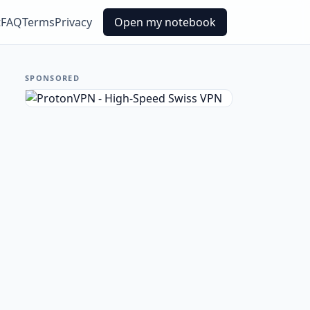
t
FAQ
Terms
Privacy
Open my notebook
SPONSORED