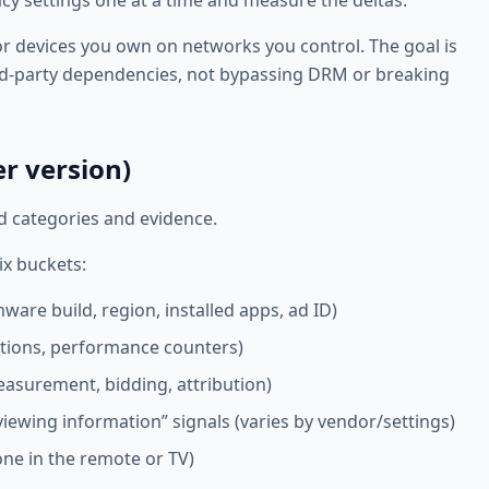
cy settings one at a time and measure the deltas.
for devices you own on networks you control. The goal is
rd-party dependencies, not bypassing DRM or breaking
r version)
d categories and evidence.
ix buckets:
ware build, region, installed apps, ad ID)
ations, performance counters)
easurement, bidding, attribution)
iewing information” signals (varies by vendor/settings)
hone in the remote or TV)