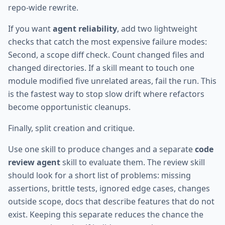
repo-wide rewrite.
If you want
agent reliability
, add two lightweight
checks that catch the most expensive failure modes:
Second, a scope diff check. Count changed files and
changed directories. If a skill meant to touch one
module modified five unrelated areas, fail the run. This
is the fastest way to stop slow drift where refactors
become opportunistic cleanups.
Finally, split creation and critique.
Use one skill to produce changes and a separate
code
review agent
skill to evaluate them. The review skill
should look for a short list of problems: missing
assertions, brittle tests, ignored edge cases, changes
outside scope, docs that describe features that do not
exist. Keeping this separate reduces the chance the