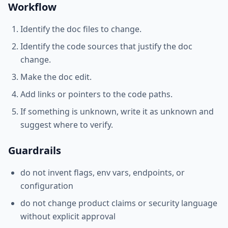
Workflow
Identify the doc files to change.
Identify the code sources that justify the doc
change.
Make the doc edit.
Add links or pointers to the code paths.
If something is unknown, write it as unknown and
suggest where to verify.
Guardrails
do not invent flags, env vars, endpoints, or
configuration
do not change product claims or security language
without explicit approval