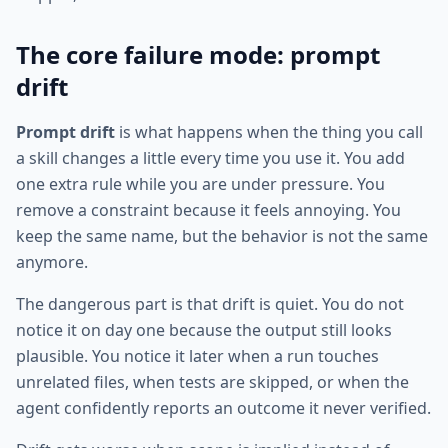
The core failure mode: prompt
drift
Prompt drift
is what happens when the thing you call
a skill changes a little every time you use it. You add
one extra rule while you are under pressure. You
remove a constraint because it feels annoying. You
keep the same name, but the behavior is not the same
anymore.
The dangerous part is that drift is quiet. You do not
notice it on day one because the output still looks
plausible. You notice it later when a run touches
unrelated files, when tests are skipped, or when the
agent confidently reports an outcome it never verified.