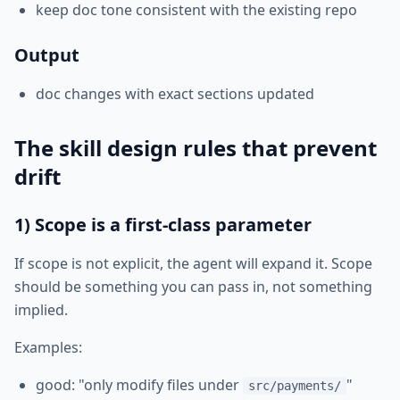
keep doc tone consistent with the existing repo
Output
doc changes with exact sections updated
The skill design rules that prevent
drift
1) Scope is a first-class parameter
If scope is not explicit, the agent will expand it. Scope
should be something you can pass in, not something
implied.
Examples:
good: "only modify files under
"
src/payments/