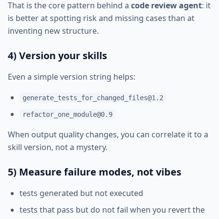
That is the core pattern behind a
code review agent
: it
is better at spotting risk and missing cases than at
inventing new structure.
4) Version your skills
Even a simple version string helps:
generate_tests_for_changed_files@1.2
refactor_one_module@0.9
When output quality changes, you can correlate it to a
skill version, not a mystery.
5) Measure failure modes, not vibes
tests generated but not executed
tests that pass but do not fail when you revert the