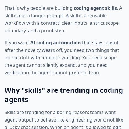
That is why people are building
coding agent skills
. A
skill is not a longer prompt. A skill is a reusable
workflow with a contract: clear inputs, a strict scope
boundary, and a proof step.
If you want
AI coding automation
that stays useful
after the novelty wears off, you need two things that
do not drift with mood or wording. You need scope
the agent cannot silently expand, and you need
verification the agent cannot pretend it ran.
Why "skills" are trending in coding
agents
Skills are trending for a boring reason: teams want
agent output to behave like engineering work, not like
a lucky chat session. When an agent is allowed to edit