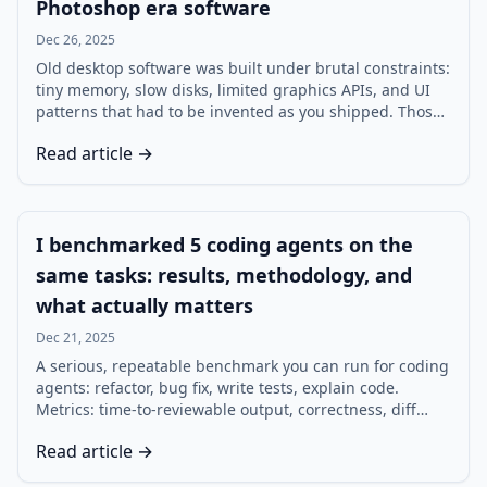
Photoshop era software
Dec 26, 2025
Old desktop software was built under brutal constraints:
tiny memory, slow disks, limited graphics APIs, and UI
patterns that had to be invented as you shipped. Those
constraints forced design decisions that still map
Read article →
cleanly to modern engineering. Here are seven lessons,
tied to memory, UI assumptions, file formats, and
today’s product tradeoffs.
I benchmarked 5 coding agents on the
same tasks: results, methodology, and
what actually matters
Dec 21, 2025
A serious, repeatable benchmark you can run for coding
agents: refactor, bug fix, write tests, explain code.
Metrics: time-to-reviewable output, correctness, diff
size, and hand-holding rate — with a rubric that keeps
Read article →
the comparison honest.