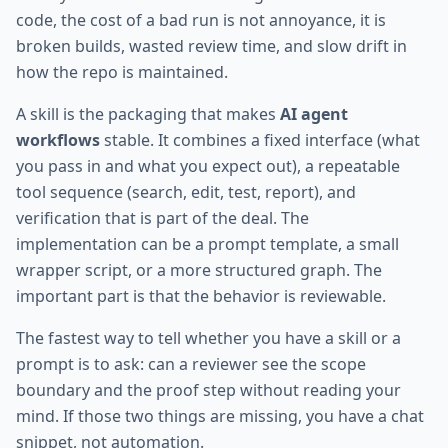
code, the cost of a bad run is not annoyance, it is
broken builds, wasted review time, and slow drift in
how the repo is maintained.
A skill is the packaging that makes
AI agent
workflows
stable. It combines a fixed interface (what
you pass in and what you expect out), a repeatable
tool sequence (search, edit, test, report), and
verification that is part of the deal. The
implementation can be a prompt template, a small
wrapper script, or a more structured graph. The
important part is that the behavior is reviewable.
The fastest way to tell whether you have a skill or a
prompt is to ask: can a reviewer see the scope
boundary and the proof step without reading your
mind. If those two things are missing, you have a chat
snippet, not automation.