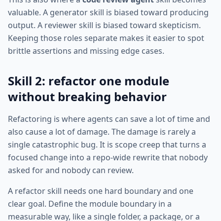
valuable. A generator skill is biased toward producing
output. A reviewer skill is biased toward skepticism.
Keeping those roles separate makes it easier to spot
brittle assertions and missing edge cases.
Skill 2: refactor one module
without breaking behavior
Refactoring is where agents can save a lot of time and
also cause a lot of damage. The damage is rarely a
single catastrophic bug. It is scope creep that turns a
focused change into a repo-wide rewrite that nobody
asked for and nobody can review.
A refactor skill needs one hard boundary and one
clear goal. Define the module boundary in a
measurable way, like a single folder, a package, or a