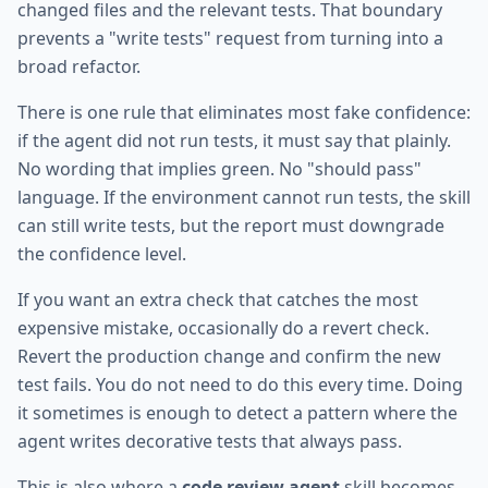
changed files and the relevant tests. That boundary
prevents a "write tests" request from turning into a
broad refactor.
There is one rule that eliminates most fake confidence:
if the agent did not run tests, it must say that plainly.
No wording that implies green. No "should pass"
language. If the environment cannot run tests, the skill
can still write tests, but the report must downgrade
the confidence level.
If you want an extra check that catches the most
expensive mistake, occasionally do a revert check.
Revert the production change and confirm the new
test fails. You do not need to do this every time. Doing
it sometimes is enough to detect a pattern where the
agent writes decorative tests that always pass.
This is also where a
code review agent
skill becomes