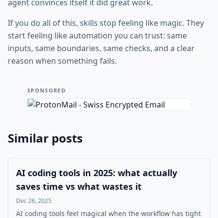
agent convinces itself it did great work.
If you do all of this, skills stop feeling like magic. They
start feeling like automation you can trust: same
inputs, same boundaries, same checks, and a clear
reason when something fails.
SPONSORED
Similar posts
AI coding tools in 2025: what actually
saves time vs what wastes it
Dec 26, 2025
AI coding tools feel magical when the workflow has tight