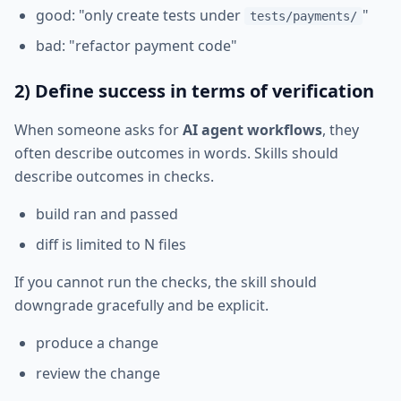
good: "only create tests under
"
tests/payments/
bad: "refactor payment code"
2) Define success in terms of verification
When someone asks for
AI agent workflows
, they
often describe outcomes in words. Skills should
describe outcomes in checks.
build ran and passed
diff is limited to N files
If you cannot run the checks, the skill should
downgrade gracefully and be explicit.
produce a change
review the change