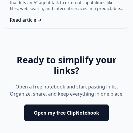
that lets an AI agent talk to external capabilities like
files, web search, and internal services in a predictable,
auditable way. This MCP tutorial explains the request
Read article →
and response shape, then builds a tiny MCP AI agent
with two tool connectors, plus the MCP security rules
that keep it safe.
Ready to simplify your
links?
Open a free notebook and start pasting links.
Organize, share, and keep everything in one place.
Open my free ClipNotebook