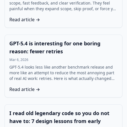
scope, fast feedback, and clear verification. They feel
painful when they expand scope, skip proof, or force you
into review debt. This review-style post measures three
Read article →
common tasks using time, edits, and bugs, then
explains how to get consistent wins.
GPT-5.4 is interesting for one boring
reason: fewer retries
Mar 6, 2026
GPT-5.4 looks less like another benchmark release and
more like an attempt to reduce the most annoying part
of real AI work: retries. Here is what actually changed
for developers, agents, and teams using ChatGPT,
Read article →
Codex, and the API.
I read old legendary code so you do not
have to: 7 design lessons from early