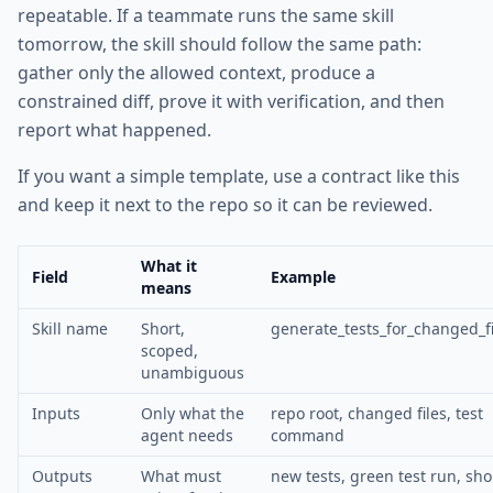
repeatable. If a teammate runs the same skill
tomorrow, the skill should follow the same path:
gather only the allowed context, produce a
constrained diff, prove it with verification, and then
report what happened.
If you want a simple template, use a contract like this
and keep it next to the repo so it can be reviewed.
What it
Field
Example
means
Skill name
Short,
generate_tests_for_changed_fi
scoped,
unambiguous
Inputs
Only what the
repo root, changed files, test
agent needs
command
Outputs
What must
new tests, green test run, sho