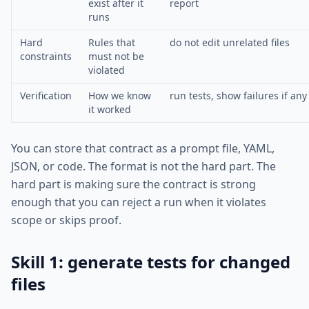
exist after it
report
runs
Hard
Rules that
do not edit unrelated files
constraints
must not be
violated
Verification
How we know
run tests, show failures if any
it worked
You can store that contract as a prompt file, YAML,
JSON, or code. The format is not the hard part. The
hard part is making sure the contract is strong
enough that you can reject a run when it violates
scope or skips proof.
Skill 1: generate tests for changed
files