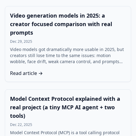
Video generation models in 2025: a
creator focused comparison with real
prompts
Dec 29, 2025
Video models got dramatically more usable in 2025, but
creators still lose time to the same issues: motion
wobble, face drift, weak camera control, and prompts
that are interpreted differently across tools. This creator
Read article →
focused comparison uses the same five prompts and a
clear evaluation rubric to help you choose a workflow,
not just a model.
Model Context Protocol explained with a
real project (a tiny MCP AI agent + two
tools)
Dec 22, 2025
Model Context Protocol (MCP) is a tool calling protocol