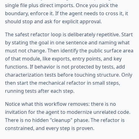
single file plus direct imports. Once you pick the
boundary, enforce it. If the agent needs to cross it, it
should stop and ask for explicit approval.
The safest refactor loop is deliberately repetitive. Start
by stating the goal in one sentence and naming what
must not change. Then identify the public surface area
of that module, like exports, entry points, and key
functions. If behavior is not protected by tests, add
characterization tests before touching structure. Only
then start the mechanical refactor in small steps,
running tests after each step.
Notice what this workflow removes: there is no
invitation for the agent to modernize unrelated code.
There is no hidden "cleanup" phase. The refactor is
constrained, and every step is proven.