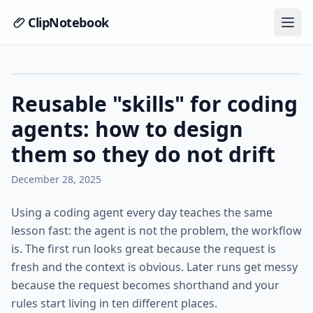
ClipNotebook
Reusable "skills" for coding
agents: how to design
them so they do not drift
December 28, 2025
Using a coding agent every day teaches the same
lesson fast: the agent is not the problem, the workflow
is. The first run looks great because the request is
fresh and the context is obvious. Later runs get messy
because the request becomes shorthand and your
rules start living in ten different places.