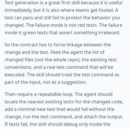
Test generation is a great first skill because it is useful
immediately, but it is also where teams get fooled. A
test can pass and still fail to protect the behavior you
changed. The failure mode is not red tests. The failure
mode is green tests that assert something irrelevant.
So the contract has to force linkage between the
change and the test. Feed the agent the list of
changed files (not the whole repo), the existing test
conventions, and a real test command that will be
executed. The skill should treat the test command as
part of the input, not as a suggestion.
Then require a repeatable loop. The agent should
locate the nearest existing tests for the changed code,
add a minimal new test that would fail without the
change, run the test command, and attach the output.
If tests fail, the skill should debug only inside the