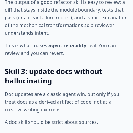
The output of a good refactor skill is easy to review: a
diff that stays inside the module boundary, tests that
pass (or a clear failure report), and a short explanation
of the mechanical transformations so a reviewer
understands intent.
This is what makes
agent reliability
real. You can
review and you can revert.
Skill 3: update docs without
hallucinating
Doc updates are a classic agent win, but only if you
treat docs as a derived artifact of code, not as a
creative writing exercise.
A doc skill should be strict about sources.