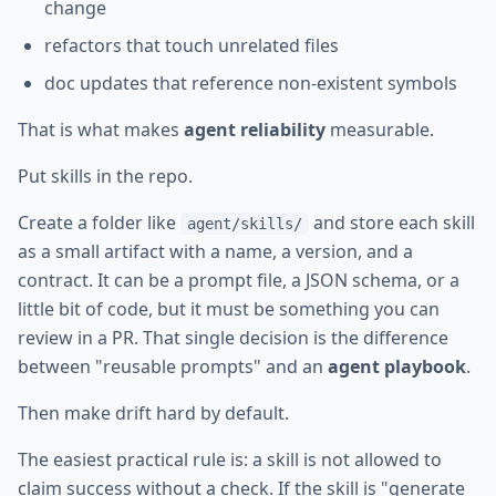
change
refactors that touch unrelated files
doc updates that reference non-existent symbols
That is what makes
agent reliability
measurable.
Put skills in the repo.
Create a folder like
and store each skill
agent/skills/
as a small artifact with a name, a version, and a
contract. It can be a prompt file, a JSON schema, or a
little bit of code, but it must be something you can
review in a PR. That single decision is the difference
between "reusable prompts" and an
agent playbook
.
Then make drift hard by default.
The easiest practical rule is: a skill is not allowed to
claim success without a check. If the skill is "generate