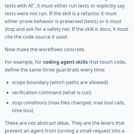
tests with AI", it must either run tests or explicitly say
tests were not run. If the skill is a refactor, it must
either prove behavior is preserved (tests) or it must
stop and ask for a safety net. If the skill is docs, it must
cite the code source it used.
Now make the workflows concrete.
For example, for
coding agent skills
that touch code,
define the same three guardrails every time:
scope boundary (which paths are allowed)
verification command (what is run)
stop conditions (max files changed, max tool calls,
time box)
These are not abstract ideas. They are the levers that
prevent an agent from turning a small request into a