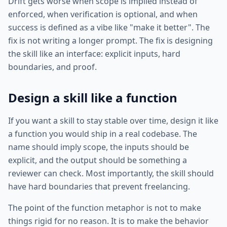
Drift gets worse when scope is implied instead of
enforced, when verification is optional, and when
success is defined as a vibe like "make it better". The
fix is not writing a longer prompt. The fix is designing
the skill like an interface: explicit inputs, hard
boundaries, and proof.
Design a skill like a function
If you want a skill to stay stable over time, design it like
a function you would ship in a real codebase. The
name should imply scope, the inputs should be
explicit, and the output should be something a
reviewer can check. Most importantly, the skill should
have hard boundaries that prevent freelancing.
The point of the function metaphor is not to make
things rigid for no reason. It is to make the behavior