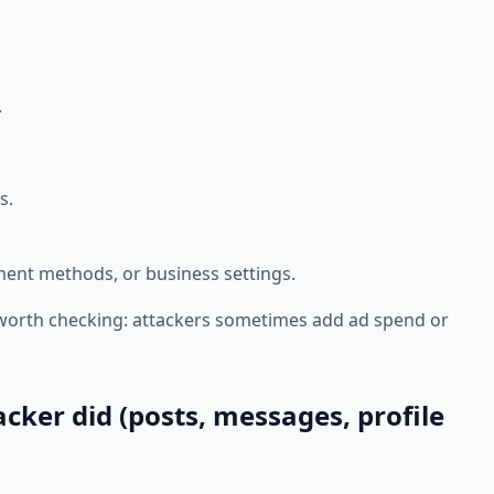
.
s.
ent methods, or business settings.
 is worth checking: attackers sometimes add ad spend or
acker did (posts, messages, profile