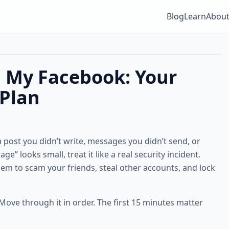
Blog
Learn
Abou
 My Facebook: Your
Plan
a post you didn’t write, messages you didn’t send, or
e” looks small, treat it like a real security incident.
them to scam your friends, steal other accounts, and lock
 Move through it in order. The first 15 minutes matter