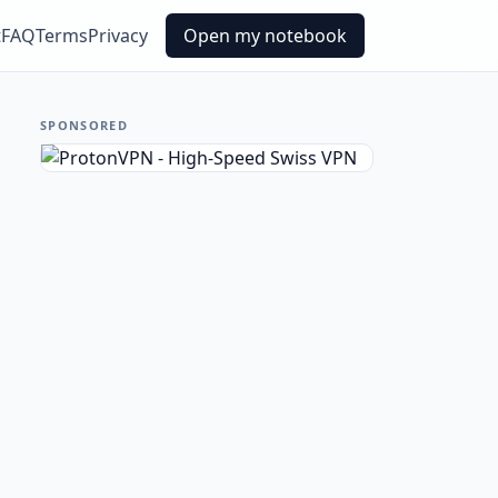
t
FAQ
Terms
Privacy
Open my notebook
SPONSORED