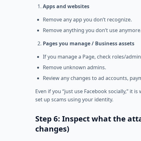
Apps and websites
Remove any app you don’t recognize.
Remove anything you don’t use anymore
Pages you manage / Business assets
If you manage a Page, check roles/admin
Remove unknown admins.
Review any changes to ad accounts, paym
Even if you “just use Facebook socially,” it
set up scams using your identity.
Step 6: Inspect what the att
changes)