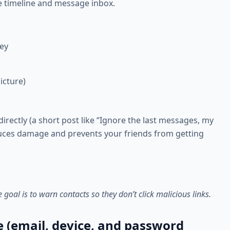
e timeline and message inbox.
ey
icture)
directly (a short post like “Ignore the last messages, my
uces damage and prevents your friends from getting
oal is to warn contacts so they don’t click malicious links.
e (email, device, and password