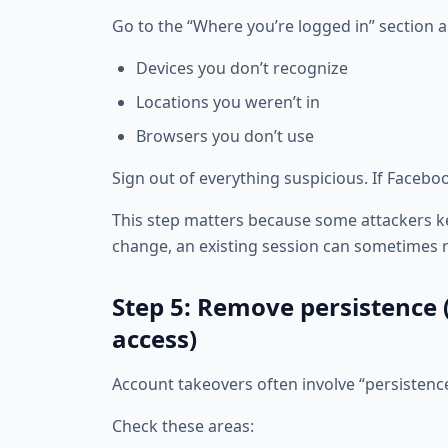
Go to the “Where you’re logged in” section a
Devices you don’t recognize
Locations you weren’t in
Browsers you don’t use
Sign out of everything suspicious. If Facebook 
This step matters because some attackers ke
change, an existing session can sometimes r
Step 5: Remove persistence
access)
Account takeovers often involve “persistenc
Check these areas: