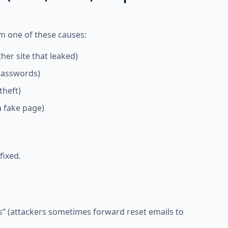
 one of these causes:
er site that leaked)
passwords)
theft)
a fake page)
fixed.
rs” (attackers sometimes forward reset emails to