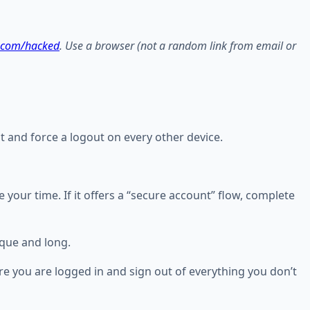
.com/hacked
. Use a browser (not a random link from email or
nt and force a logout on every other device.
ake your time. If it offers a “secure account” flow, complete
que and long.
e you are logged in and sign out of everything you don’t