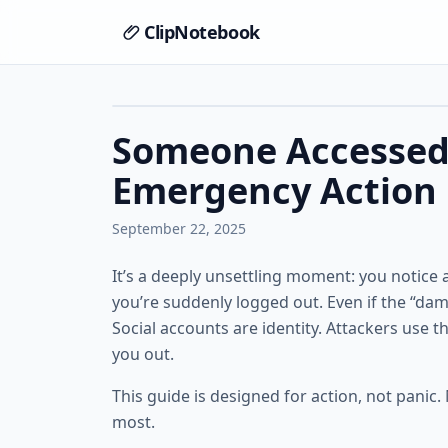
ClipNotebook
Someone Accessed
Emergency Action 
September 22, 2025
It’s a deeply unsettling moment: you notice 
you’re suddenly logged out. Even if the “damag
Social accounts are identity. Attackers use 
you out.
This guide is designed for action, not panic.
most.