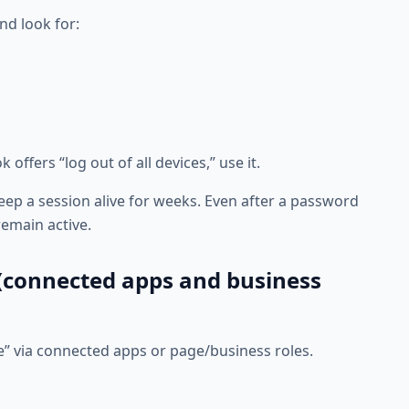
nd look for:
offers “log out of all devices,” use it.
ep a session alive for weeks. Even after a password
emain active.
 (connected apps and business
e” via connected apps or page/business roles.