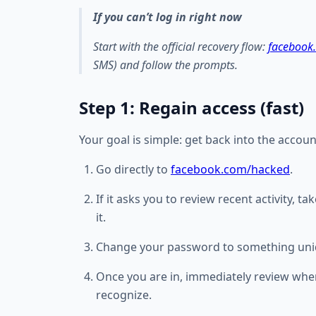
If you can’t log in right now
Start with the official recovery flow:
facebook
SMS) and follow the prompts.
Step 1: Regain access (fast)
Your goal is simple: get back into the accou
Go directly to
facebook.com/hacked
.
If it asks you to review recent activity, t
it.
Change your password to something uni
Once you are in, immediately review wher
recognize.