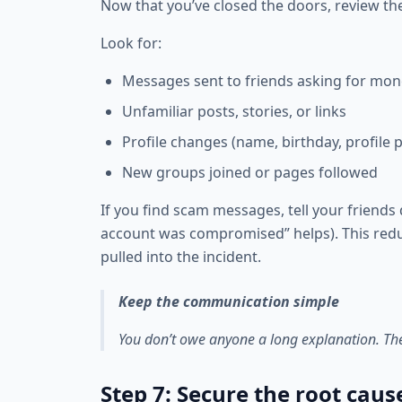
Now that you’ve closed the doors, review th
Look for:
Messages sent to friends asking for mon
Unfamiliar posts, stories, or links
Profile changes (name, birthday, profile p
New groups joined or pages followed
If you find scam messages, tell your friends 
account was compromised” helps). This red
pulled into the incident.
Keep the communication simple
You don’t owe anyone a long explanation. The g
Step 7: Secure the root caus