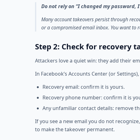
Do not rely on “I changed my password, I
Many account takeovers persist through rec
or a compromised email inbox. You want to r
Step 2: Check for recovery 
Attackers love a quiet win: they add their em
In Facebook’s Accounts Center (or Settings), 
Recovery email: confirm it is yours.
Recovery phone number: confirm it is yo
Any unfamiliar contact details: remove t
If you see a new email you do not recognize, 
to make the takeover permanent.