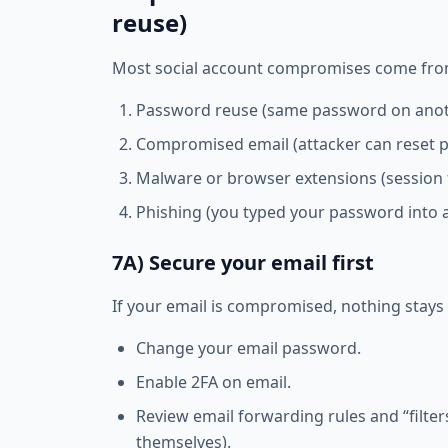
reuse)
Most social account compromises come from
Password reuse (same password on anoth
Compromised email (attacker can reset 
Malware or browser extensions (session 
Phishing (you typed your password into 
7A) Secure your email first
If your email is compromised, nothing stays 
Change your email password.
Enable 2FA on email.
Review email forwarding rules and “filte
themselves).