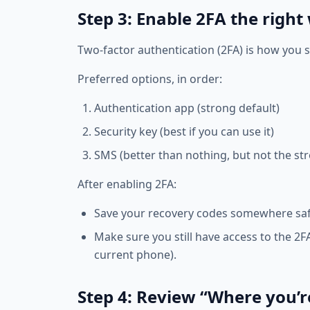
Step 3: Enable 2FA the right
Two‑factor authentication (2FA) is how you 
Preferred options, in order:
Authentication app (strong default)
Security key (best if you can use it)
SMS (better than nothing, but not the st
After enabling 2FA:
Save your recovery codes somewhere saf
Make sure you still have access to the 2
current phone).
Step 4: Review “Where you’r