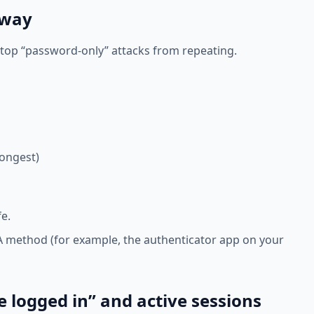
 way
stop “password-only” attacks from repeating.
rongest)
e.
FA method (for example, the authenticator app on your
e logged in” and active sessions