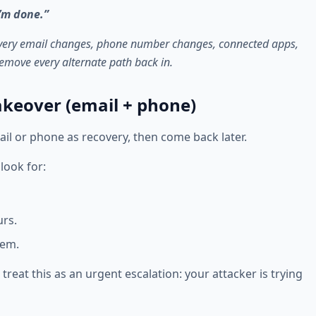
’m done.”
overy email changes, phone number changes, connected apps,
emove every alternate path back in.
takeover (email + phone)
ail or phone as recovery, then come back later.
look for:
urs.
hem.
treat this as an urgent escalation: your attacker is trying