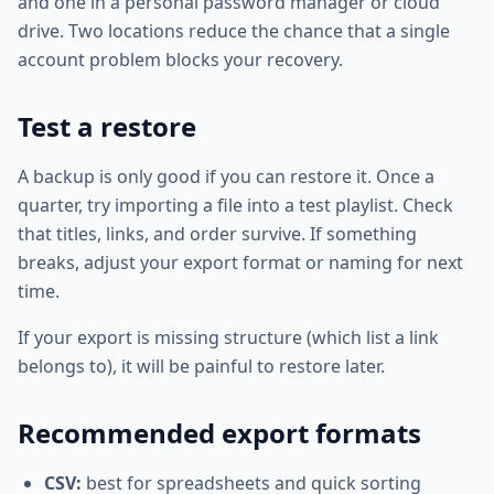
and one in a personal password manager or cloud
drive. Two locations reduce the chance that a single
account problem blocks your recovery.
Test a restore
A backup is only good if you can restore it. Once a
quarter, try importing a file into a test playlist. Check
that titles, links, and order survive. If something
breaks, adjust your export format or naming for next
time.
If your export is missing structure (which list a link
belongs to), it will be painful to restore later.
Recommended export formats
CSV:
best for spreadsheets and quick sorting