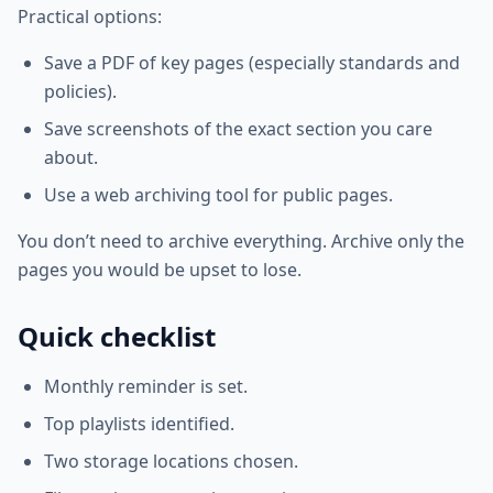
Practical options:
Save a PDF of key pages (especially standards and
policies).
Save screenshots of the exact section you care
about.
Use a web archiving tool for public pages.
You don’t need to archive everything. Archive only the
pages you would be upset to lose.
Quick checklist
Monthly reminder is set.
Top playlists identified.
Two storage locations chosen.