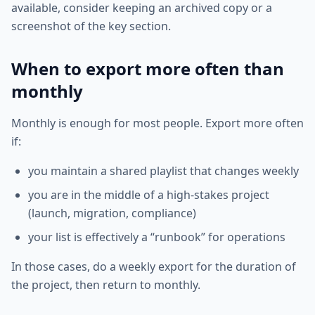
available, consider keeping an archived copy or a
screenshot of the key section.
When to export more often than
monthly
Monthly is enough for most people. Export more often
if:
you maintain a shared playlist that changes weekly
you are in the middle of a high-stakes project
(launch, migration, compliance)
your list is effectively a “runbook” for operations
In those cases, do a weekly export for the duration of
the project, then return to monthly.