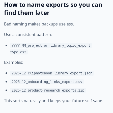
How to name exports so you can
find them later
Bad naming makes backups useless.
Use a consistent pattern:
YYYY-MM_project-or-library_topic_export-
type.ext
Examples:
2025-12_clipnotebook_library_export.json
2025-12_onboarding_links_export.csv
2025-12_product-research_exports.zip
This sorts naturally and keeps your future self sane.