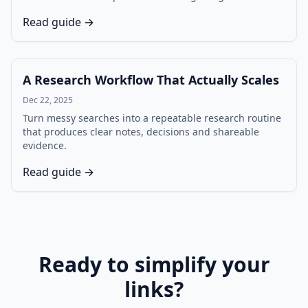
Read guide →
A Research Workflow That Actually Scales
Dec 22, 2025
Turn messy searches into a repeatable research routine
that produces clear notes, decisions and shareable
evidence.
Read guide →
Ready to simplify your
links?