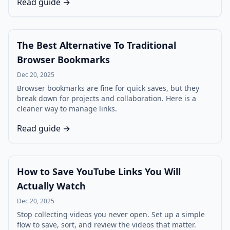
Read guide →
The Best Alternative To Traditional
Browser Bookmarks
Dec 20, 2025
Browser bookmarks are fine for quick saves, but they
break down for projects and collaboration. Here is a
cleaner way to manage links.
Read guide →
How to Save YouTube Links You Will
Actually Watch
Dec 20, 2025
Stop collecting videos you never open. Set up a simple
flow to save, sort, and review the videos that matter.