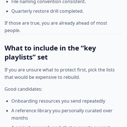
File naming convention consistent.
Quarterly restore drill completed.
If those are true, you are already ahead of most
people.
What to include in the “key
playlists” set
If you are unsure what to protect first, pick the lists
that would be expensive to rebuild.
Good candidates:
Onboarding resources you send repeatedly
A reference library you personally curated over
months