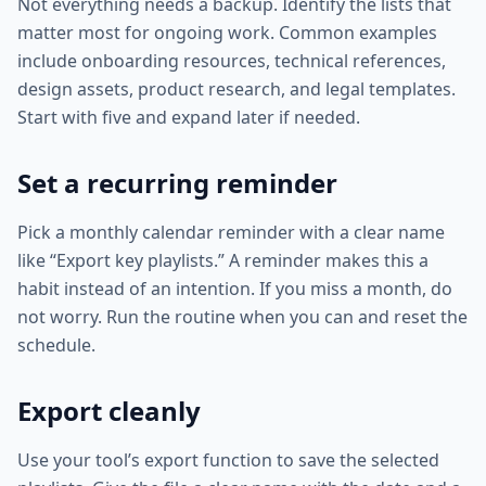
Not everything needs a backup. Identify the lists that
matter most for ongoing work. Common examples
include onboarding resources, technical references,
design assets, product research, and legal templates.
Start with five and expand later if needed.
Set a recurring reminder
Pick a monthly calendar reminder with a clear name
like “Export key playlists.” A reminder makes this a
habit instead of an intention. If you miss a month, do
not worry. Run the routine when you can and reset the
schedule.
Export cleanly
Use your tool’s export function to save the selected