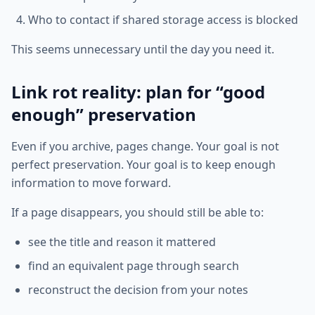
Who to contact if shared storage access is blocked
This seems unnecessary until the day you need it.
Link rot reality: plan for “good
enough” preservation
Even if you archive, pages change. Your goal is not
perfect preservation. Your goal is to keep enough
information to move forward.
If a page disappears, you should still be able to:
see the title and reason it mattered
find an equivalent page through search
reconstruct the decision from your notes