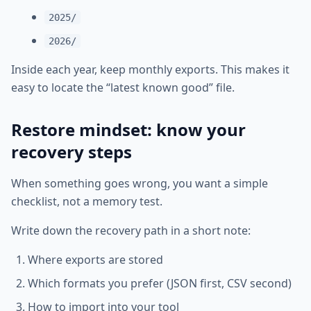
2025/
2026/
Inside each year, keep monthly exports. This makes it
easy to locate the “latest known good” file.
Restore mindset: know your
recovery steps
When something goes wrong, you want a simple
checklist, not a memory test.
Write down the recovery path in a short note:
Where exports are stored
Which formats you prefer (JSON first, CSV second)
How to import into your tool