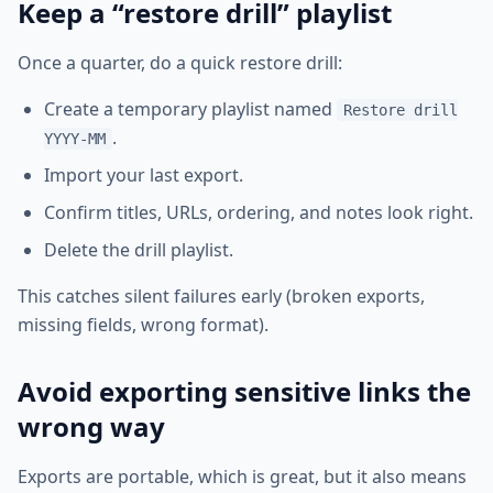
Keep a “restore drill” playlist
Once a quarter, do a quick restore drill:
Create a temporary playlist named
Restore drill
.
YYYY-MM
Import your last export.
Confirm titles, URLs, ordering, and notes look right.
Delete the drill playlist.
This catches silent failures early (broken exports,
missing fields, wrong format).
Avoid exporting sensitive links the
wrong way
Exports are portable, which is great, but it also means