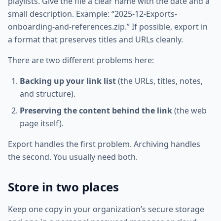
playlists. Give the file a clear name with the date and a
small description. Example: “2025-12-Exports-
onboarding-and-references.zip.” If possible, export in
a format that preserves titles and URLs cleanly.
There are two different problems here:
Backing up your link list
(the URLs, titles, notes,
and structure).
Preserving the content behind the link
(the web
page itself).
Export handles the first problem. Archiving handles
the second. You usually need both.
Store in two places
Keep one copy in your organization’s secure storage