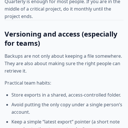
Quarterly is enough for most people. If you are in the
middle of a critical project, do it monthly until the
project ends.
Versioning and access (especially
for teams)
Backups are not only about keeping a file somewhere.
They are also about making sure the right people can
retrieve it.
Practical team habits:
Store exports in a shared, access-controlled folder.
Avoid putting the only copy under a single person’s
account.
Keep a simple “latest export” pointer (a short note