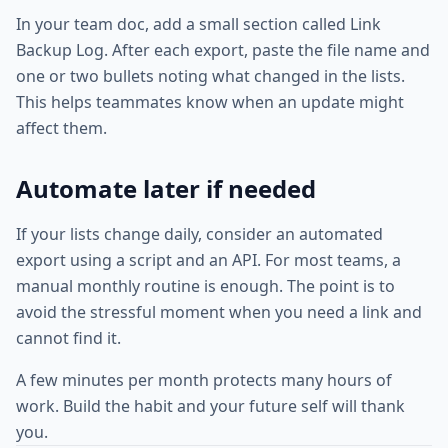
In your team doc, add a small section called Link
Backup Log. After each export, paste the file name and
one or two bullets noting what changed in the lists.
This helps teammates know when an update might
affect them.
Automate later if needed
If your lists change daily, consider an automated
export using a script and an API. For most teams, a
manual monthly routine is enough. The point is to
avoid the stressful moment when you need a link and
cannot find it.
A few minutes per month protects many hours of
work. Build the habit and your future self will thank
you.