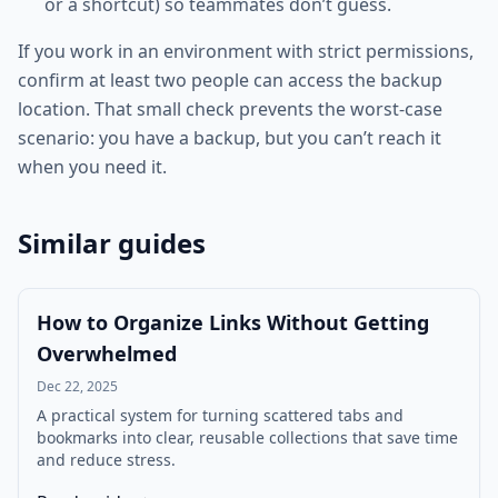
or a shortcut) so teammates don’t guess.
If you work in an environment with strict permissions,
confirm at least two people can access the backup
location. That small check prevents the worst-case
scenario: you have a backup, but you can’t reach it
when you need it.
Similar guides
How to Organize Links Without Getting
Overwhelmed
Dec 22, 2025
A practical system for turning scattered tabs and
bookmarks into clear, reusable collections that save time
and reduce stress.