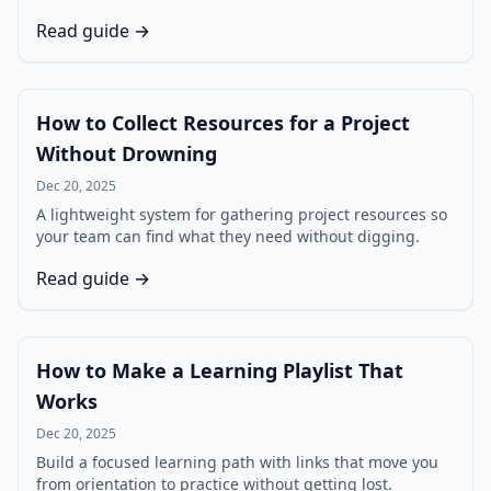
Read guide →
How to Collect Resources for a Project
Without Drowning
Dec 20, 2025
A lightweight system for gathering project resources so
your team can find what they need without digging.
Read guide →
How to Make a Learning Playlist That
Works
Dec 20, 2025
Build a focused learning path with links that move you
from orientation to practice without getting lost.