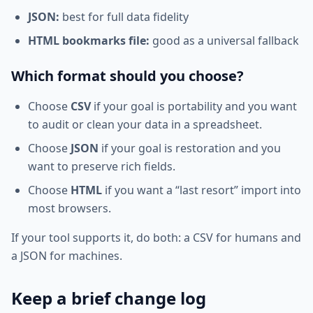
JSON:
best for full data fidelity
HTML bookmarks file:
good as a universal fallback
Which format should you choose?
Choose
CSV
if your goal is portability and you want
to audit or clean your data in a spreadsheet.
Choose
JSON
if your goal is restoration and you
want to preserve rich fields.
Choose
HTML
if you want a “last resort” import into
most browsers.
If your tool supports it, do both: a CSV for humans and
a JSON for machines.
Keep a brief change log