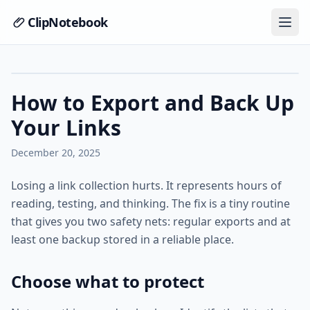
ClipNotebook
How to Export and Back Up
Your Links
December 20, 2025
Losing a link collection hurts. It represents hours of
reading, testing, and thinking. The fix is a tiny routine
that gives you two safety nets: regular exports and at
least one backup stored in a reliable place.
Choose what to protect