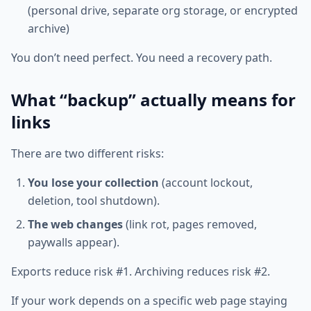
(personal drive, separate org storage, or encrypted
archive)
You don’t need perfect. You need a recovery path.
What “backup” actually means for
links
There are two different risks:
You lose your collection
(account lockout,
deletion, tool shutdown).
The web changes
(link rot, pages removed,
paywalls appear).
Exports reduce risk #1. Archiving reduces risk #2.
If your work depends on a specific web page staying