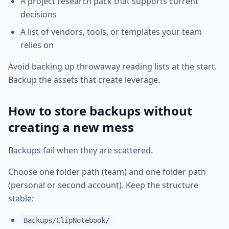
A project research pack that supports current
decisions
A list of vendors, tools, or templates your team
relies on
Avoid backing up throwaway reading lists at the start.
Backup the assets that create leverage.
How to store backups without
creating a new mess
Backups fail when they are scattered.
Choose one folder path (team) and one folder path
(personal or second account). Keep the structure
stable:
Backups/ClipNotebook/