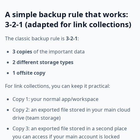
A simple backup rule that works:
3-2-1 (adapted for link collections)
The classic backup rule is
3-2-1
:
3 copies
of the important data
2 different storage types
1 offsite copy
For link collections, you can keep it practical:
Copy 1: your normal app/workspace
Copy 2: an exported file stored in your main cloud
drive (team storage)
Copy 3: an exported file stored in a second place
you can access if your main account is locked