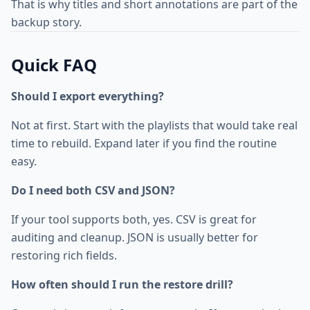
That is why titles and short annotations are part of the
backup story.
Quick FAQ
Should I export everything?
Not at first. Start with the playlists that would take real
time to rebuild. Expand later if you find the routine
easy.
Do I need both CSV and JSON?
If your tool supports both, yes. CSV is great for
auditing and cleanup. JSON is usually better for
restoring rich fields.
How often should I run the restore drill?