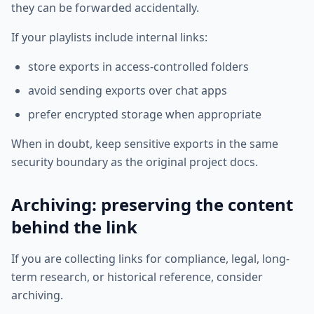
they can be forwarded accidentally.
If your playlists include internal links:
store exports in access-controlled folders
avoid sending exports over chat apps
prefer encrypted storage when appropriate
When in doubt, keep sensitive exports in the same
security boundary as the original project docs.
Archiving: preserving the content
behind the link
If you are collecting links for compliance, legal, long-
term research, or historical reference, consider
archiving.