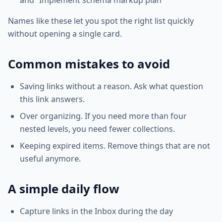
and “Implement schema markup plan”
Names like these let you spot the right list quickly
without opening a single card.
Common mistakes to avoid
Saving links without a reason. Ask what question
this link answers.
Over organizing. If you need more than four
nested levels, you need fewer collections.
Keeping expired items. Remove things that are not
useful anymore.
A simple daily flow
Capture links in the Inbox during the day