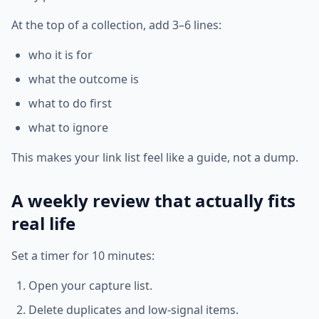
At the top of a collection, add 3–6 lines:
who it is for
what the outcome is
what to do first
what to ignore
This makes your link list feel like a guide, not a dump.
A weekly review that actually fits
real life
Set a timer for 10 minutes:
Open your capture list.
Delete duplicates and low-signal items.