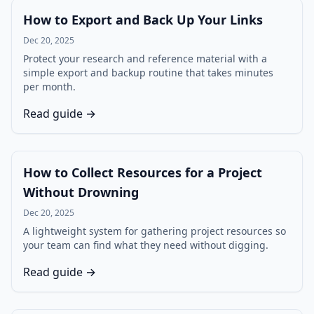
How to Export and Back Up Your Links
Dec 20, 2025
Protect your research and reference material with a
simple export and backup routine that takes minutes
per month.
Read guide →
How to Collect Resources for a Project
Without Drowning
Dec 20, 2025
A lightweight system for gathering project resources so
your team can find what they need without digging.
Read guide →