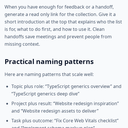
When you have enough for feedback or a handoff,
generate a read only link for the collection. Give it a
short introduction at the top that explains who the list
is for, what to do first, and how to use it. Clean
handoffs save meetings and prevent people from
missing context.
Practical naming patterns
Here are naming patterns that scale well:
Topic plus role: “TypeScript generics overview” and
“TypeScript generics deep dive”
Project plus result: “Website redesign inspiration”
and “Website redesign assets to deliver”
Task plus outcome: “Fix Core Web Vitals checklist”