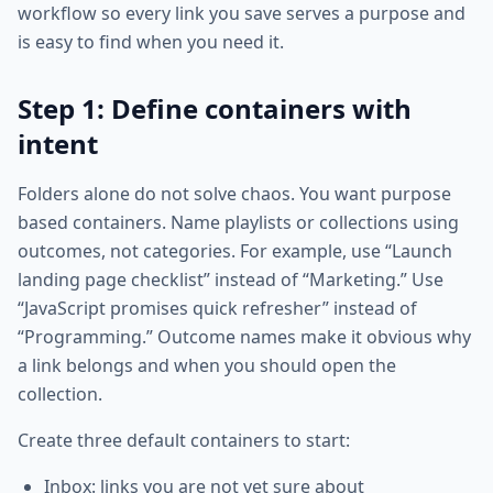
workflow so every link you save serves a purpose and
is easy to find when you need it.
Step 1: Define containers with
intent
Folders alone do not solve chaos. You want purpose
based containers. Name playlists or collections using
outcomes, not categories. For example, use “Launch
landing page checklist” instead of “Marketing.” Use
“JavaScript promises quick refresher” instead of
“Programming.” Outcome names make it obvious why
a link belongs and when you should open the
collection.
Create three default containers to start:
Inbox: links you are not yet sure about