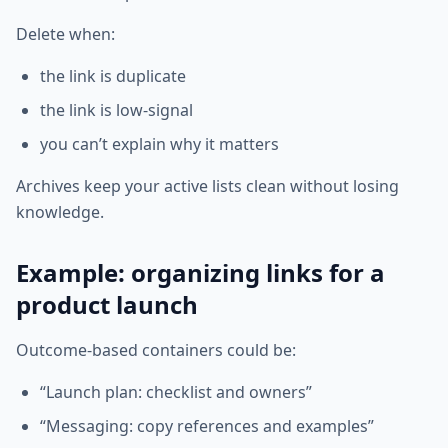
Delete when:
the link is duplicate
the link is low-signal
you can’t explain why it matters
Archives keep your active lists clean without losing
knowledge.
Example: organizing links for a
product launch
Outcome-based containers could be:
“Launch plan: checklist and owners”
“Messaging: copy references and examples”