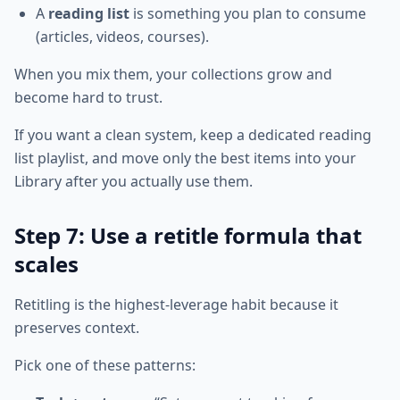
A
reading list
is something you plan to consume
(articles, videos, courses).
When you mix them, your collections grow and
become hard to trust.
If you want a clean system, keep a dedicated reading
list playlist, and move only the best items into your
Library after you actually use them.
Step 7: Use a retitle formula that
scales
Retitling is the highest-leverage habit because it
preserves context.
Pick one of these patterns: