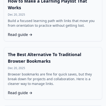
How to Make a Learning Playlist That
Works
Dec 20, 2025
Build a focused learning path with links that move you
from orientation to practice without getting lost.
Read guide →
The Best Alternative To Traditional
Browser Bookmarks
Dec 20, 2025
Browser bookmarks are fine for quick saves, but they
break down for projects and collaboration. Here is a
cleaner way to manage links.
Read guide →