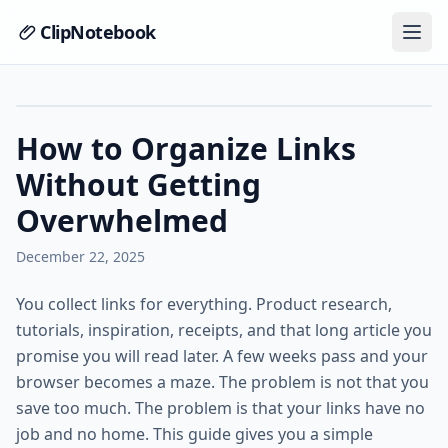
ClipNotebook
How to Organize Links
Without Getting
Overwhelmed
December 22, 2025
You collect links for everything. Product research,
tutorials, inspiration, receipts, and that long article you
promise you will read later. A few weeks pass and your
browser becomes a maze. The problem is not that you
save too much. The problem is that your links have no
job and no home. This guide gives you a simple