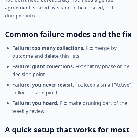
agreement: shared lists should be curated, not
dumped into.
Common failure modes and the fix
Failure: too many collections.
Fix: merge by
outcome and delete thin lists.
Failure: giant collections.
Fix: split by phase or by
decision point.
Failure: you never revisit.
Fix: keep a small “Active”
collection and pin it.
Failure: you hoard.
Fix: make pruning part of the
weekly review.
A quick setup that works for most