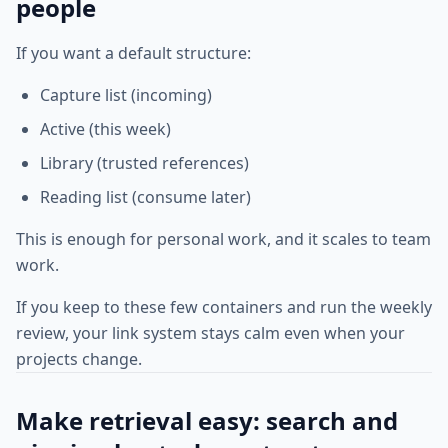
people
If you want a default structure:
Capture list (incoming)
Active (this week)
Library (trusted references)
Reading list (consume later)
This is enough for personal work, and it scales to team
work.
If you keep to these few containers and run the weekly
review, your link system stays calm even when your
projects change.
Make retrieval easy: search and