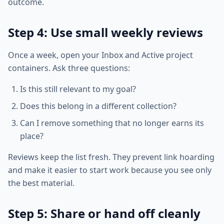
outcome.
Step 4: Use small weekly reviews
Once a week, open your Inbox and Active project
containers. Ask three questions:
Is this still relevant to my goal?
Does this belong in a different collection?
Can I remove something that no longer earns its
place?
Reviews keep the list fresh. They prevent link hoarding
and make it easier to start work because you see only
the best material.
Step 5: Share or hand off cleanly