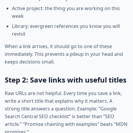
Active project: the thing you are working on this
week
Library: evergreen references you know you will
revisit
When a link arrives, it should go to one of these
immediately. This prevents a pileup in your head and
keeps decisions small.
Step 2: Save links with useful titles
Raw URLs are not helpful. Every time you save a link,
write a short title that explains why it matters. A
strong title answers a question. Example: “Google
Search Central SEO checklist” is better than “SEO
article.” “Promise chaining with examples” beats “MDN
promises.”