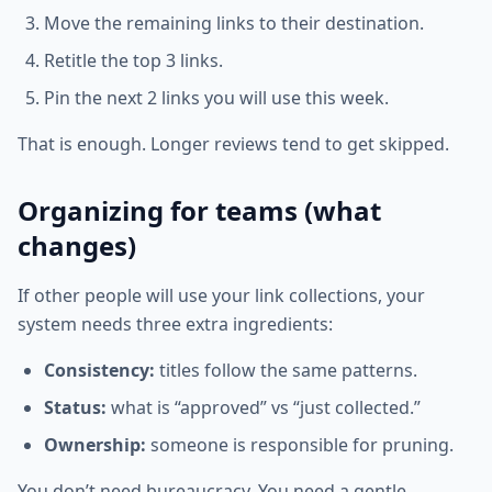
Move the remaining links to their destination.
Retitle the top 3 links.
Pin the next 2 links you will use this week.
That is enough. Longer reviews tend to get skipped.
Organizing for teams (what
changes)
If other people will use your link collections, your
system needs three extra ingredients:
Consistency:
titles follow the same patterns.
Status:
what is “approved” vs “just collected.”
Ownership:
someone is responsible for pruning.
You don’t need bureaucracy. You need a gentle