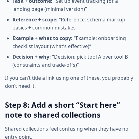
Task + outcome:
“Set up event tracking for a
landing page (minimal version)”
Reference + scope:
“Reference: schema markup
basics + common mistakes”
Example + what to copy:
“Example: onboarding
checklist layout (what’s effective)”
Decision + why:
“Decision: pick tool A over tool B
(constraints and trade-offs)”
If you can’t title a link using one of these, you probably
don’t need it.
Step 8: Add a short “Start here”
note to shared collections
Shared collections feel confusing when they have no
entry point.