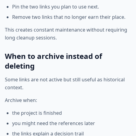
Pin the two links you plan to use next.
Remove two links that no longer earn their place.
This creates constant maintenance without requiring
long cleanup sessions.
When to archive instead of
deleting
Some links are not active but still useful as historical
context.
Archive when:
the project is finished
you might need the references later
the links explain a decision trail