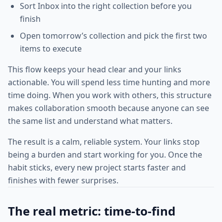
Sort Inbox into the right collection before you
finish
Open tomorrow’s collection and pick the first two
items to execute
This flow keeps your head clear and your links
actionable. You will spend less time hunting and more
time doing. When you work with others, this structure
makes collaboration smooth because anyone can see
the same list and understand what matters.
The result is a calm, reliable system. Your links stop
being a burden and start working for you. Once the
habit sticks, every new project starts faster and
finishes with fewer surprises.
The real metric: time-to-find