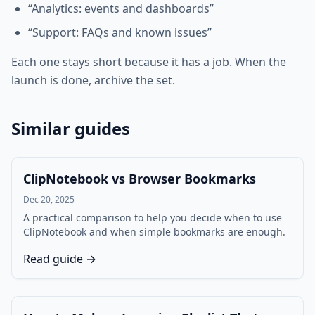
“Analytics: events and dashboards”
“Support: FAQs and known issues”
Each one stays short because it has a job. When the
launch is done, archive the set.
Similar guides
ClipNotebook vs Browser Bookmarks
Dec 20, 2025
A practical comparison to help you decide when to use
ClipNotebook and when simple bookmarks are enough.
Read guide →