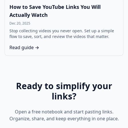
How to Save YouTube Links You Will
Actually Watch
Dec 20, 2025
Stop collecting videos you never open. Set up a simple
flow to save, sort, and review the videos that matter.
Read guide →
Ready to simplify your
links?
Open a free notebook and start pasting links.
Organize, share, and keep everything in one place.