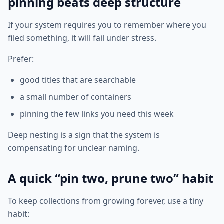
pinning beats deep structure
If your system requires you to remember where you
filed something, it will fail under stress.
Prefer:
good titles that are searchable
a small number of containers
pinning the few links you need this week
Deep nesting is a sign that the system is
compensating for unclear naming.
A quick “pin two, prune two” habit
To keep collections from growing forever, use a tiny
habit: