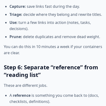
Capture:
save links fast during the day.
Triage:
decide where they belong and rewrite titles.
Use:
turn a few links into action (notes, tasks,
decisions).
Prune:
delete duplicates and remove dead weight.
You can do this in 10 minutes a week if your containers
are clear.
Step 6: Separate “reference” from
“reading list”
These are different jobs.
A
reference
is something you come back to (docs,
checklists, definitions).