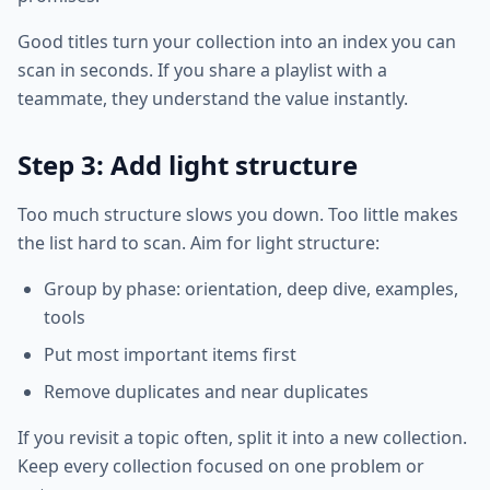
Good titles turn your collection into an index you can
scan in seconds. If you share a playlist with a
teammate, they understand the value instantly.
Step 3: Add light structure
Too much structure slows you down. Too little makes
the list hard to scan. Aim for light structure:
Group by phase: orientation, deep dive, examples,
tools
Put most important items first
Remove duplicates and near duplicates
If you revisit a topic often, split it into a new collection.
Keep every collection focused on one problem or