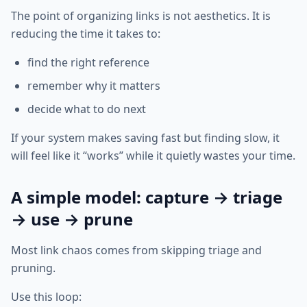
The point of organizing links is not aesthetics. It is
reducing the time it takes to:
find the right reference
remember why it matters
decide what to do next
If your system makes saving fast but finding slow, it
will feel like it “works” while it quietly wastes your time.
A simple model: capture → triage
→ use → prune
Most link chaos comes from skipping triage and
pruning.
Use this loop: